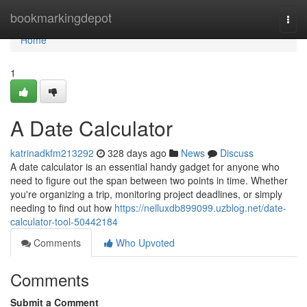
Home
bookmarkingdepot
Togg
navi
Home
1
A Date Calculator
katrinadkfm213292
328 days ago
News
Discuss
A date calculator is an essential handy gadget for anyone who
need to figure out the span between two points in time. Whether
you're organizing a trip, monitoring project deadlines, or simply
needing to find out how
https://nelluxdb899099.uzblog.net/date-
calculator-tool-50442184
Comments
Who Upvoted
Comments
Submit a Comment