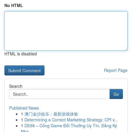
No HTML
HTML is disabled
Report Page
Search
Go
Published News
1
澳门金沙娱乐：最新游戏体验
1
Determining a Correct Marketing Strategy: CPI v...
1
DE88 – Cổng Game Đổi Thưởng Uy Tín, Đăng Ký
Nha...