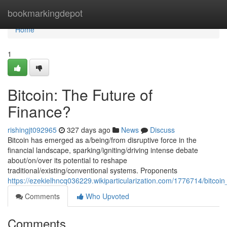
Home
bookmarkingdepot
Home
1
Bitcoin: The Future of
Finance?
rishingjt092965
327 days ago
News
Discuss
Bitcoin has emerged as a/being/from disruptive force in the
financial landscape, sparking/igniting/driving intense debate
about/on/over its potential to reshape
traditional/existing/conventional systems. Proponents
https://ezekielhncq036229.wikiparticularization.com/1776714/bitcoi
Comments
Who Upvoted
Comments