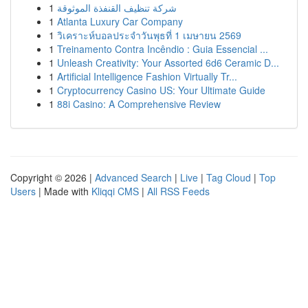
1
شركة تنظيف القنفذة الموثوقة
1
Atlanta Luxury Car Company
1
วิเคราะห์บอลประจำวันพุธที่ 1 เมษายน 2569
1
Treinamento Contra Incêndio : Guia Essencial ...
1
Unleash Creativity: Your Assorted 6d6 Ceramic D...
1
Artificial Intelligence Fashion Virtually Tr...
1
Cryptocurrency Casino US: Your Ultimate Guide
1
88i Casino: A Comprehensive Review
Copyright © 2026 |
Advanced Search
|
Live
|
Tag Cloud
|
Top
Users
| Made with
Kliqqi CMS
|
All RSS Feeds