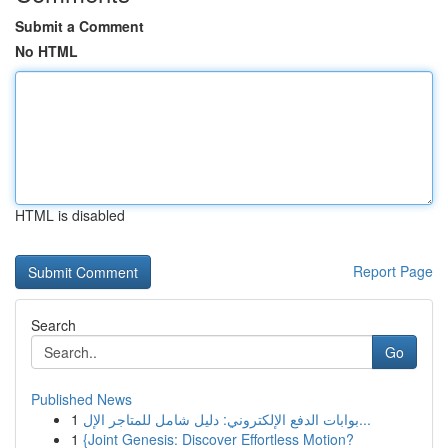
Submit a Comment
No HTML
HTML is disabled
Report Page
Search
Go
Published News
1
بوابات الدفع الإلكتروني: دليل شامل للمتاجر الإل...
1
{Joint Genesis: Discover Effortless Motion?