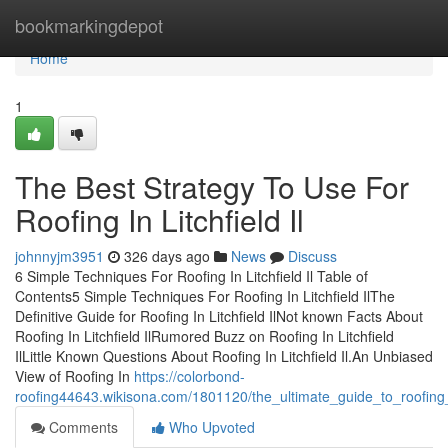
Home
bookmarkingdepot
Home
1
The Best Strategy To Use For
Roofing In Litchfield Il
johnnyjm3951
326 days ago
News
Discuss
6 Simple Techniques For Roofing In Litchfield Il Table of
Contents5 Simple Techniques For Roofing In Litchfield IlThe
Definitive Guide for Roofing In Litchfield IlNot known Facts About
Roofing In Litchfield IlRumored Buzz on Roofing In Litchfield
IlLittle Known Questions About Roofing In Litchfield Il.An Unbiased
View of Roofing In
https://colorbond-
roofing44643.wikisona.com/1801120/the_ultimate_guide_to_roofing_in
Comments
Who Upvoted