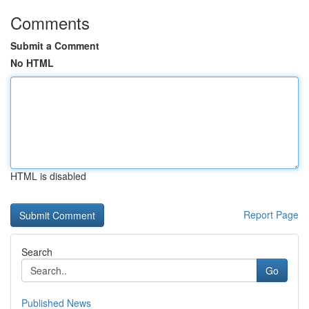
Comments
Submit a Comment
No HTML
HTML is disabled
Report Page
Search
Go
Published News