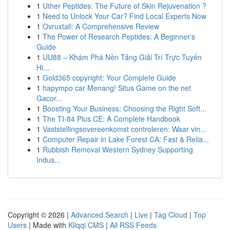
1
Uther Peptides: The Future of Skin Rejuvenation ?
1
Need to Unlock Your Car? Find Local Experts Now
1
Ovruxtali: A Comprehensive Review
1
The Power of Research Peptides: A Beginner's
Guide
1
UU88 – Khám Phá Nền Tảng Giải Trí Trực Tuyến
Hi...
1
Gold365 copyright: Your Complete Guide
1
hapympo car Menang! Situs Game on the net
Gacor...
1
Boosting Your Business: Choosing the Right Soft...
1
The TI-84 Plus CE: A Complete Handbook
1
Vaststellingsovereenkomst controleren: Waar vin...
1
Computer Repair in Lake Forest CA: Fast & Relia...
1
Rubbish Removal Western Sydney Supporting
Indus...
Copyright © 2026 |
Advanced Search
|
Live
|
Tag Cloud
|
Top
Users
| Made with
Kliqqi CMS
|
All RSS Feeds