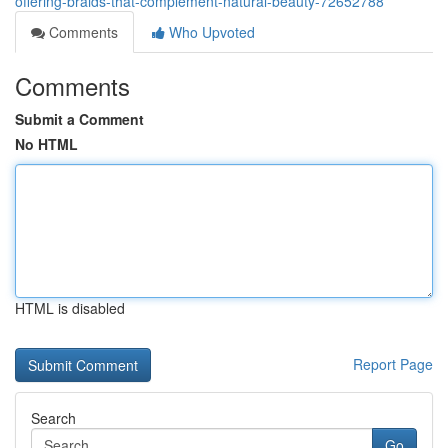
offering-braids-that-complement-natural-beauty-72652788
Comments
Who Upvoted
Comments
Submit a Comment
No HTML
HTML is disabled
Report Page
Search
Go