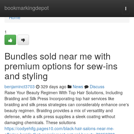
Home
bookmarkingdepot
Togg
navi
Home
1
Bundles sold near me with
premium options for sew-ins
and styling
benjaminct3703
329 days ago
News
Discuss
Raise Your Beauty Regimen With Top Hair Solutions, Including
Braiding and Silk Press Incorporating top hair services like
braiding and silk press strategies can considerably enhance one's
beauty regimen. Braiding provides a mix of versatility and
defense, while a silk press supplies a sleek coating without
damaging chemicals. These solutions
https://codyehifg.pages10.com/black-hair-salons-near-me-