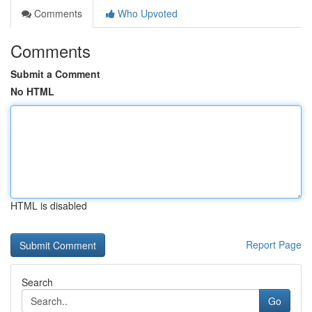
Comments
Who Upvoted
Comments
Submit a Comment
No HTML
HTML is disabled
Report Page
Search
Go