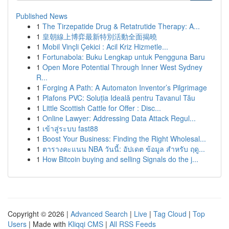
Published News
1
The Tirzepatide Drug & Retatrutide Therapy: A...
1
皇朝線上博弈最新特別活動全面揭曉
1
Mobil Vinçli Çekici : Acil Kriz Hizmetle...
1
Fortunabola: Buku Lengkap untuk Pengguna Baru
1
Open More Potential Through Inner West Sydney
R...
1
Forging A Path: A Automaton Inventor’s Pilgrimage
1
Plafons PVC: Soluția Ideală pentru Tavanul Tău
1
Little Scottish Cattle for Offer : Disc...
1
Online Lawyer: Addressing Data Attack Regul...
1
เข้าสู่ระบบ fast88
1
Boost Your Business: Finding the Right Wholesal...
1
ตารางคะแนน NBA วันนี้: อัปเดต ข้อมูล สำหรับ ฤดู...
1
How Bitcoin buying and selling Signals do the j...
Copyright © 2026 |
Advanced Search
|
Live
|
Tag Cloud
|
Top
Users
| Made with
Kliqqi CMS
|
All RSS Feeds