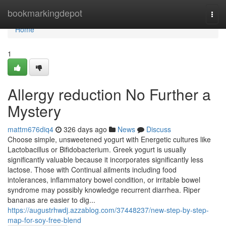
Home
bookmarkingdepot
Togg
navi
Home
1
Allergy reduction No Further a
Mystery
mattm676diq4
326 days ago
News
Discuss
Choose simple, unsweetened yogurt with Energetic cultures like
Lactobacillus or Bifidobacterium. Greek yogurt is usually
significantly valuable because it incorporates significantly less
lactose. Those with Continual ailments including food
intolerances, inflammatory bowel condition, or irritable bowel
syndrome may possibly knowledge recurrent diarrhea. Riper
bananas are easier to dig...
https://augustrhwdj.azzablog.com/37448237/new-step-by-step-
map-for-soy-free-blend