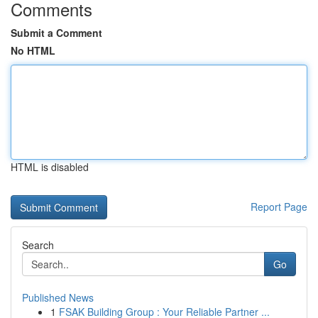
Comments
Submit a Comment
No HTML
HTML is disabled
Report Page
Search
Go
Published News
1
FSAK Building Group : Your Reliable Partner ...