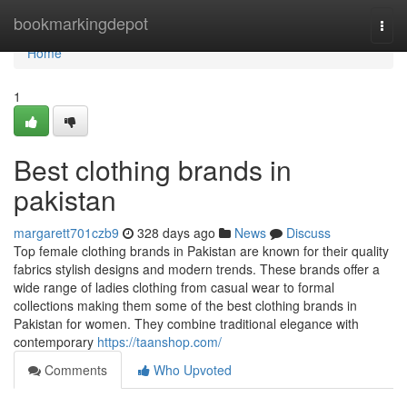
Home
bookmarkingdepot
Togg
navi
Home
1
Best clothing brands in
pakistan
margarett701czb9
328 days ago
News
Discuss
Top female clothing brands in Pakistan are known for their quality
fabrics stylish designs and modern trends. These brands offer a
wide range of ladies clothing from casual wear to formal
collections making them some of the best clothing brands in
Pakistan for women. They combine traditional elegance with
contemporary
https://taanshop.com/
Comments
Who Upvoted