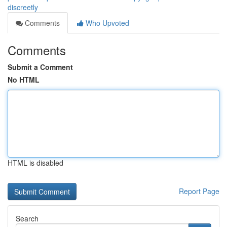
discreetly
Comments
Who Upvoted
Comments
Submit a Comment
No HTML
HTML is disabled
Report Page
Search