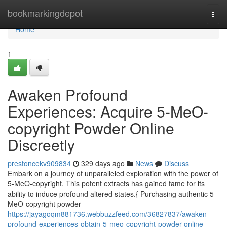
Home
bookmarkingdepot
Togg
navi
Home
1
Awaken Profound
Experiences: Acquire 5-MeO-
copyright Powder Online
Discreetly
prestoncekv909834
329 days ago
News
Discuss
Embark on a journey of unparalleled exploration with the power of
5-MeO-copyright. This potent extracts has gained fame for its
ability to induce profound altered states.{ Purchasing authentic 5-
MeO-copyright powder
https://jayagoqm881736.webbuzzfeed.com/36827837/awaken-
profound-experiences-obtain-5-meo-copyright-powder-online-