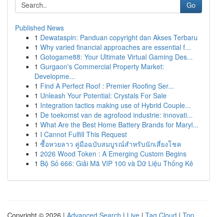
Go
Published News
1
Dewataspin: Panduan copyright dan Akses Terbaru
1
Why varied financial approaches are essential f...
1
Gotogame88: Your Ultimate Virtual Gaming Des...
1
Gurgaon's Commercial Property Market:
Developme...
1
Find A Perfect Roof : Premier Roofing Ser...
1
Unleash Your Potential: Crystals For Sale
1
Integration tactics making use of Hybrid Couple...
1
De toekomst van de agrofood industrie: innovati...
1
What Are the Best Home Battery Brands for Maryl...
1
I Cannot Fulfill This Request
1
ซื้อหวยลาว คู่มือฉบับสมบูรณ์สำหรับนักเสี่ยงโชค
1
2026 Wood Token : A Emerging Custom Begins
1
Bộ Số 666: Giải Mã VIP 100 và Dữ Liệu Thống Kê
Copyright © 2026 |
Advanced Search
|
Live
|
Tag Cloud
|
Top