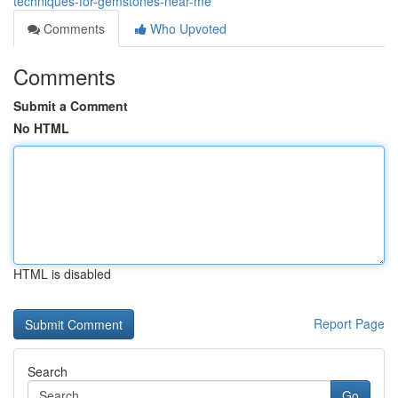
techniques-for-gemstones-near-me
Comments
Who Upvoted
Comments
Submit a Comment
No HTML
HTML is disabled
Report Page
Search
Go