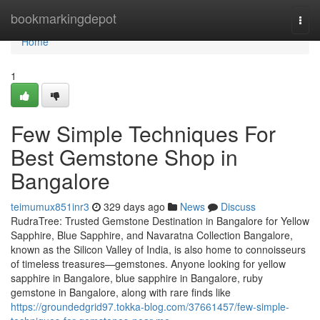
Home
bookmarkingdepot
Togg
navi
Home
1
Few Simple Techniques For
Best Gemstone Shop in
Bangalore
teimumux851inr3
329 days ago
News
Discuss
RudraTree: Trusted Gemstone Destination in Bangalore for Yellow
Sapphire, Blue Sapphire, and Navaratna Collection Bangalore,
known as the Silicon Valley of India, is also home to connoisseurs
of timeless treasures—gemstones. Anyone looking for yellow
sapphire in Bangalore, blue sapphire in Bangalore, ruby
gemstone in Bangalore, along with rare finds like
https://groundedgrid97.tokka-blog.com/37661457/few-simple-