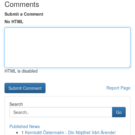
Comments
Submit a Comment
No HTML
HTML is disabled
Report Page
Search
Go
Published News
1
Kemtvätt Östermalm - Din Nöjdhet Vårt Ärende!