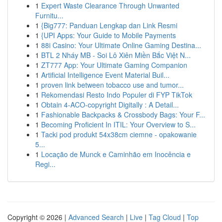
1
Expert Waste Clearance Through Unwanted
Furnitu...
1
{Big777: Panduan Lengkap dan Link Resmi
1
{UPI Apps: Your Guide to Mobile Payments
1
88i Casino: Your Ultimate Online Gaming Destina...
1
BTL 2 Nháy MB - Soi Lô Xiên Miền Bắc Việt N...
1
ZT777 App: Your Ultimate Gaming Companion
1
Artificial Intelligence Event Material Buil...
1
proven link between tobacco use and tumor...
1
Rekomendasi Resto Indo Populer di FYP TikTok
1
Obtain 4-ACO-copyright Digitally : A Detail...
1
Fashionable Backpacks & Crossbody Bags: Your F...
1
Becoming Proficient In ITIL: Your Overview to S...
1
Tacki pod produkt 54x38cm ciemne - opakowanie
5...
1
Locação de Munck e Caminhão em Inocência e
Regi...
Copyright © 2026 |
Advanced Search
|
Live
|
Tag Cloud
|
Top