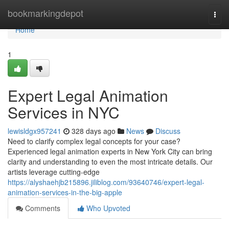
Home
bookmarkingdepot
Togg
navi
Home
1
Expert Legal Animation
Services in NYC
lewisldgx957241
328 days ago
News
Discuss
Need to clarify complex legal concepts for your case?
Experienced legal animation experts in New York City can bring
clarity and understanding to even the most intricate details. Our
artists leverage cutting-edge
https://alyshaehjb215896.jiliblog.com/93640746/expert-legal-
animation-services-in-the-big-apple
Comments
Who Upvoted