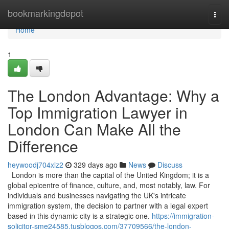
Home
bookmarkingdepot
Togg
navi
Home
1
The London Advantage: Why a
Top Immigration Lawyer in
London Can Make All the
Difference
heywoodj704xlz2
329 days ago
News
Discuss
London is more than the capital of the United Kingdom; it is a
global epicentre of finance, culture, and, most notably, law. For
individuals and businesses navigating the UK's intricate
immigration system, the decision to partner with a legal expert
based in this dynamic city is a strategic one.
https://immigration-
solicitor-sme24585.tusblogos.com/37709566/the-london-