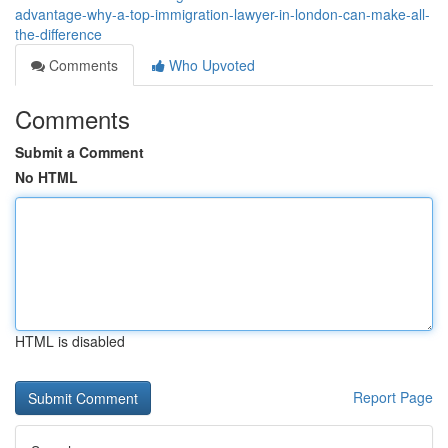
advantage-why-a-top-immigration-lawyer-in-london-can-make-all-
the-difference
Comments
Who Upvoted
Comments
Submit a Comment
No HTML
HTML is disabled
Report Page