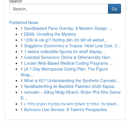
Search
Go
Published News
1
Sandblasted Pane Overlay: A Modern Design ...
1
DE88: Unveiling the Mystery
1
123b là cái gì? Hướng dẫn chi tiết về websit...
1
Soggiorno Economico a Tropea: Hotel Low Cost, C...
1
1 twelve collectible figures for shelf display ...
1
Celestial Sorcerers: Divine & Otherworldly Heri...
1
Locate Web-Based Medical Coding Programs ...
1
{A 7-Day Menopause Eating Plan: The Figure
Shap...
1
What is K2? Understanding the Synthetic Cannabi...
1
SeoMasterKing ile Backlink Paketleri 2026 Kapsa...
1
nohuwin – Đăng Nhập Nhanh, Khám Phá Kho Game
Đ...
1
חשפניות: המדריך השלם לחגיגת מסיבת רווקים בלתי נ...
1
Buhnanu Live Service: A Talent's Perspective