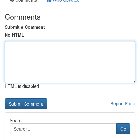
Comments
Submit a Comment
No HTML
HTML is disabled
Report Page
Search
Go