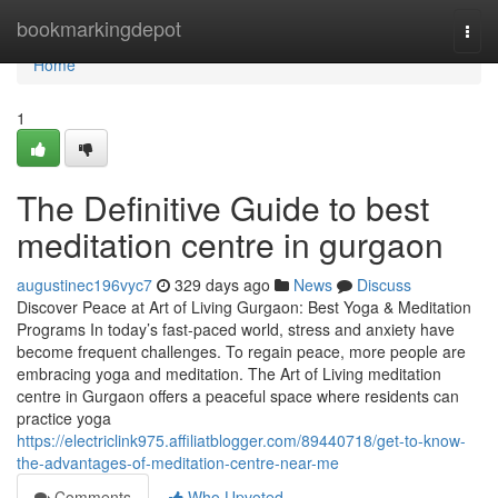
Home
bookmarkingdepot
Togg
navi
Home
1
The Definitive Guide to best
meditation centre in gurgaon
augustinec196vyc7
329 days ago
News
Discuss
Discover Peace at Art of Living Gurgaon: Best Yoga & Meditation
Programs In today’s fast-paced world, stress and anxiety have
become frequent challenges. To regain peace, more people are
embracing yoga and meditation. The Art of Living meditation
centre in Gurgaon offers a peaceful space where residents can
practice yoga
https://electriclink975.affiliatblogger.com/89440718/get-to-know-
the-advantages-of-meditation-centre-near-me
Comments
Who Upvoted