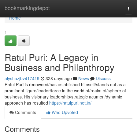
Home
bookmarkingdepot
Togg
navi
Home
1
Ratul Puri: A Legacy in
Business and Philanthropy
alyshazjbv417419
328 days ago
News
Discuss
Ratul Puri is renowned/has established himself/stands out as a
prominent figure/leader/force in the world of/realm of/sphere of
business. His visionary leadership/strategic acumen/dynamic
approach has resulted
https://ratulpuri.net.in/
Comments
Who Upvoted
Comments