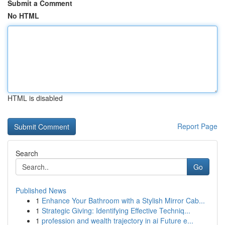
Submit a Comment
No HTML
HTML is disabled
Report Page
Search
Go
Published News
1
Enhance Your Bathroom with a Stylish Mirror Cab...
1
Strategic Giving: Identifying Effective Techniq...
1
profession and wealth trajectory in ai Future e...