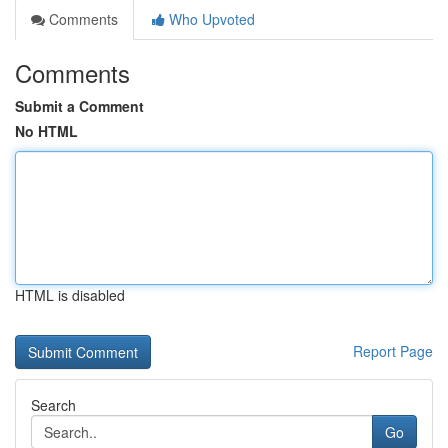
Comments
Who Upvoted
Comments
Submit a Comment
No HTML
HTML is disabled
Report Page
Search
Go