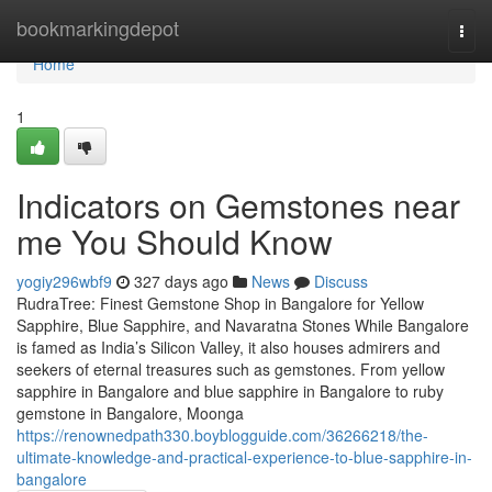
Home
bookmarkingdepot
Togg
navi
Home
1
Indicators on Gemstones near
me You Should Know
yogiy296wbf9
327 days ago
News
Discuss
RudraTree: Finest Gemstone Shop in Bangalore for Yellow
Sapphire, Blue Sapphire, and Navaratna Stones While Bangalore
is famed as India’s Silicon Valley, it also houses admirers and
seekers of eternal treasures such as gemstones. From yellow
sapphire in Bangalore and blue sapphire in Bangalore to ruby
gemstone in Bangalore, Moonga
https://renownedpath330.boyblogguide.com/36266218/the-
ultimate-knowledge-and-practical-experience-to-blue-sapphire-in-
bangalore