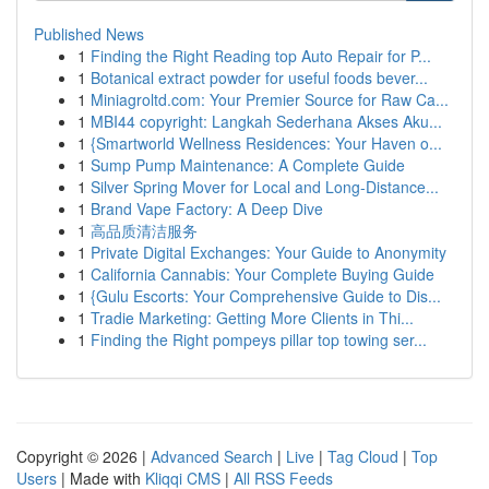
Published News
1
Finding the Right Reading top Auto Repair for P...
1
Botanical extract powder for useful foods bever...
1
Miniagroltd.com: Your Premier Source for Raw Ca...
1
MBI44 copyright: Langkah Sederhana Akses Aku...
1
{Smartworld Wellness Residences: Your Haven o...
1
Sump Pump Maintenance: A Complete Guide
1
Silver Spring Mover for Local and Long-Distance...
1
Brand Vape Factory: A Deep Dive
1
高品质清洁服务
1
Private Digital Exchanges: Your Guide to Anonymity
1
California Cannabis: Your Complete Buying Guide
1
{Gulu Escorts: Your Comprehensive Guide to Dis...
1
Tradie Marketing: Getting More Clients in Thi...
1
Finding the Right pompeys pillar top towing ser...
Copyright © 2026 |
Advanced Search
|
Live
|
Tag Cloud
|
Top
Users
| Made with
Kliqqi CMS
|
All RSS Feeds