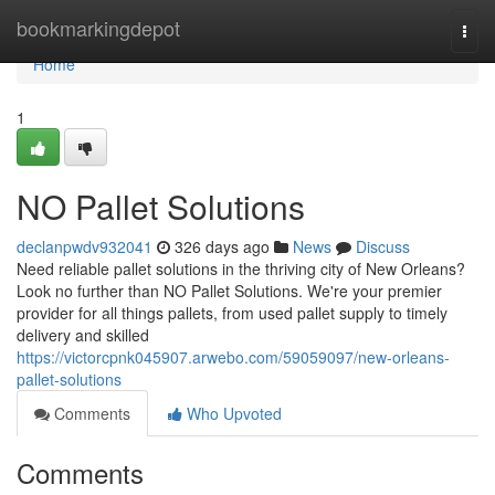
Home
bookmarkingdepot
Togg
navi
Home
1
NO Pallet Solutions
declanpwdv932041
326 days ago
News
Discuss
Need reliable pallet solutions in the thriving city of New Orleans?
Look no further than NO Pallet Solutions. We're your premier
provider for all things pallets, from used pallet supply to timely
delivery and skilled
https://victorcpnk045907.arwebo.com/59059097/new-orleans-
pallet-solutions
Comments
Who Upvoted
Comments