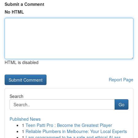
Submit a Comment
No HTML
HTML is disabled
Report Page
Search
Go
Published News
1
Teen Patti Pro : Become the Greatest Player
1
Reliable Plumbers in Melbourne: Your Local Experts
1
I am programmed to be a safe and ethical AI ass...