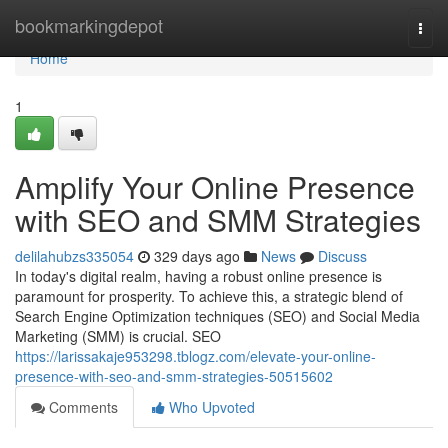
Home
bookmarkingdepot
Togg
navi
Home
1
Amplify Your Online Presence
with SEO and SMM Strategies
delilahubzs335054
329 days ago
News
Discuss
In today's digital realm, having a robust online presence is
paramount for prosperity. To achieve this, a strategic blend of
Search Engine Optimization techniques (SEO) and Social Media
Marketing (SMM) is crucial. SEO
https://larissakaje953298.tblogz.com/elevate-your-online-
presence-with-seo-and-smm-strategies-50515602
Comments
Who Upvoted