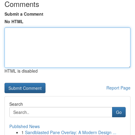
Comments
Submit a Comment
No HTML
HTML is disabled
Report Page
Search
Go
Published News
1
Sandblasted Pane Overlay: A Modern Design ...