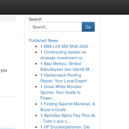
Search
Go
Published News
1
M88 Link Mới Nhất 2026
1
Constructing assets via
strategic investment co...
1
Baju Melayu: Simbol
Kebudayaan dan Identiti M...
 you
1
Hackensack Roofing
Repair: Your Local Expert
1
Great White Monster
Spores: Your Guide to
Power...
1
Finding Squirrel Monkeys: A
Buyer's Guide
1
AlphaSat Alpha Play Plus 4k
- Tudo o que v...
1
HP Druckerpatronen: Die