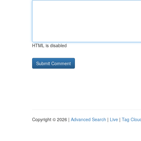
HTML is disabled
Copyright © 2026 |
Advanced Search
|
Live
|
Tag Clou