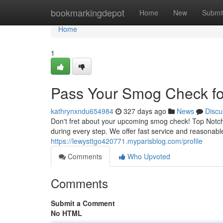
Home
bookmarkingdepot
Home
New
Submi
Home
1
Pass Your Smog Check for
kathrynxndu654984
327 days ago
News
Discu
Don't fret about your upcoming smog check! Top Notch 
during every step. We offer fast service and reasonab
https://lewysttgo420771.myparisblog.com/profile
Comments
Who Upvoted
Comments
Submit a Comment
No HTML