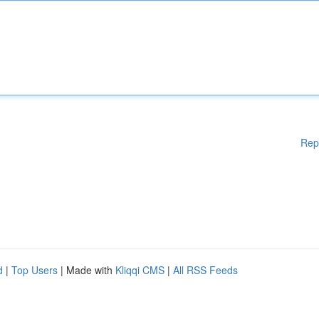
Rep
d
|
Top Users
| Made with
Kliqqi CMS
|
All RSS Feeds