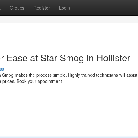
t
Groups
Register
Login
 Ease at Star Smog in Hollister
ss
Smog makes the process simple. Highly trained technicians will assist
le prices. Book your appointment