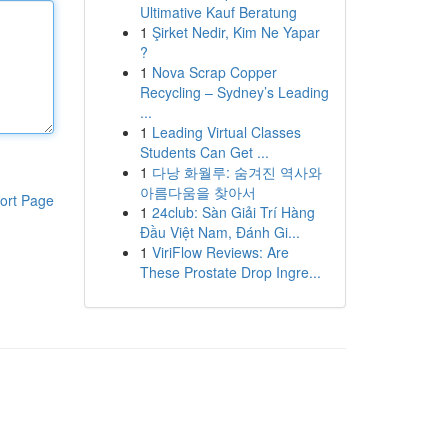
Ultimative Kauf Beratung
1
Şirket Nedir, Kim Ne Yapar
?
1
Nova Scrap Copper
Recycling – Sydney’s Leading
...
1
Leading Virtual Classes
Students Can Get ...
1
다낭 화월루: 숨겨진 역사와
아름다움을 찾아서
ort Page
1
24club: Sàn Giải Trí Hàng
Đầu Việt Nam, Đánh Gi...
1
ViriFlow Reviews: Are
These Prostate Drop Ingre...