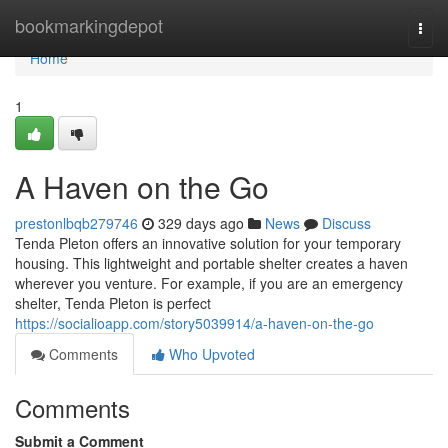
Home
bookmarkingdepot
Togg
navi
Home
1
A Haven on the Go
prestonlbqb279746
329 days ago
News
Discuss
Tenda Pleton offers an innovative solution for your temporary
housing. This lightweight and portable shelter creates a haven
wherever you venture. For example, if you are an emergency
shelter, Tenda Pleton is perfect
https://socialioapp.com/story5039914/a-haven-on-the-go
Comments
Who Upvoted
Comments
Submit a Comment