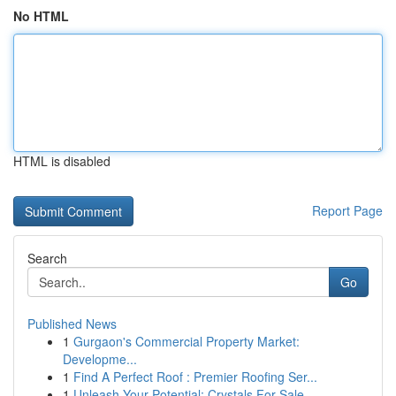
No HTML
HTML is disabled
Report Page
Search
Go
Published News
1
Gurgaon's Commercial Property Market:
Developme...
1
Find A Perfect Roof : Premier Roofing Ser...
1
Unleash Your Potential: Crystals For Sale