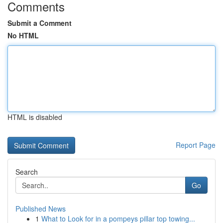
Comments
Submit a Comment
No HTML
HTML is disabled
Report Page
Search
Go
Published News
1
What to Look for in a pompeys pillar top towing...