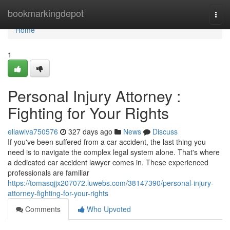
Home
bookmarkingdepot
Togg
navi
Home
1
Personal Injury Attorney :
Fighting for Your Rights
ellawiva750576
327 days ago
News
Discuss
If you've been suffered from a car accident, the last thing you
need is to navigate the complex legal system alone. That's where
a dedicated car accident lawyer comes in. These experienced
professionals are familiar
https://tomasqjjx207072.luwebs.com/38147390/personal-injury-
attorney-fighting-for-your-rights
Comments
Who Upvoted