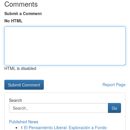
Comments
Submit a Comment
No HTML
HTML is disabled
Report Page
Search
Go
Published News
1
El Pensamiento Liberal: Exploración a Fondo