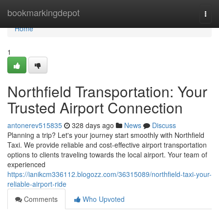
Home
bookmarkingdepot
Togg
navi
Home
1
Northfield Transportation: Your
Trusted Airport Connection
antonerev515835
328 days ago
News
Discuss
Planning a trip? Let's your journey start smoothly with Northfield
Taxi. We provide reliable and cost-effective airport transportation
options to clients traveling towards the local airport. Your team of
experienced
https://ianikcm336112.blogozz.com/36315089/northfield-taxi-your-
reliable-airport-ride
Comments
Who Upvoted