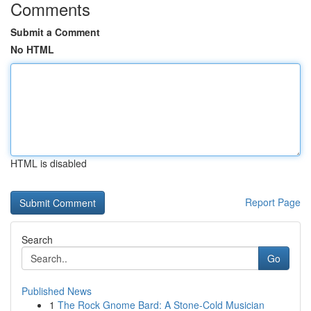
Comments
Submit a Comment
No HTML
HTML is disabled
Report Page
Search
Go
Published News
1
The Rock Gnome Bard: A Stone-Cold Musician