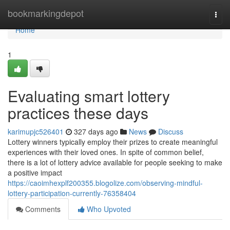
Home
bookmarkingdepot
Togg
navi
Home
1
Evaluating smart lottery
practices these days
karimupjc526401
327 days ago
News
Discuss
Lottery winners typically employ their prizes to create meaningful
experiences with their loved ones. In spite of common belief,
there is a lot of lottery advice available for people seeking to make
a positive impact
https://caoimhexplf200355.blogolize.com/observing-mindful-
lottery-participation-currently-76358404
Comments
Who Upvoted