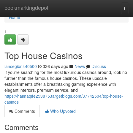
Home
bookmarkingdepot
Togg
navi
Home
1
Top House Casinos
lancegibn440500
326 days ago
News
Discuss
If you're searching for the most luxurious casinos around, look no
further than the famous house casinos. These upscale
establishments offer a breathtaking gaming experience with
elegant interiors, premium service, and
https://haimaqife253875.targetblogs.com/37742504/top-house-
casinos
Comments
Who Upvoted
Comments