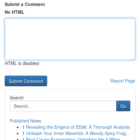
Submit a Comment
No HTML
HTML is disabled
Report Page
Search
Go
Published News
1
Revealing the Enigma of EE88: A Thorough Analysis
1
Unleash Your Inner Maverick: A Woody Spicy Frag...
1
Root Cause Examination: Unlocking the 5 Whys