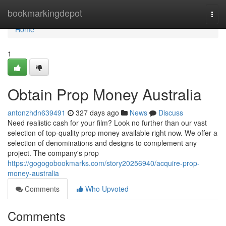
Home
bookmarkingdepot
Togg
navi
Home
1
Obtain Prop Money Australia
antonzhdn639491
327 days ago
News
Discuss
Need realistic cash for your film? Look no further than our vast
selection of top-quality prop money available right now. We offer a
selection of denominations and designs to complement any
project. The company's prop
https://gogogobookmarks.com/story20256940/acquire-prop-
money-australia
Comments
Who Upvoted
Comments