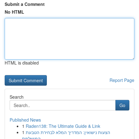
Submit a Comment
No HTML
HTML is disabled
Report Page
Search
Go
Published News
1
Raden138: The Ultimate Guide & Link
1
הצעות נישואין: המדריך המלא לבחירת הטבעת
המושלמת