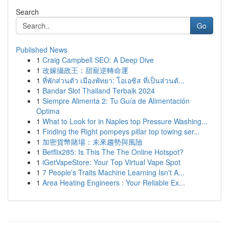
Search
Go
Published News
1
Craig Campbell SEO: A Deep Dive
1
改嫁攝政王：甜寵逆轉命運
1
ที่พักส่วนตัว เมืองพัทยา: โอเอซิส ที่เป็นส่วนตั...
1
Bandar Slot Thailand Terbaik 2024
1
Siempre Alimenta 2: Tu Guía de Alimentación
Optima
1
What to Look for in Naples top Pressure Washing...
1
Finding the Right pompeys pillar top towing ser...
1
加密貨幣賭場：未來趨勢與風險
1
Betflix285: Is This The The Online Hotspot?
1
iGetVapeStore: Your Top Virtual Vape Spot
1
7 People's Traits Machine Learning Isn't A...
1
Area Heating Engineers : Your Reliable Ex...