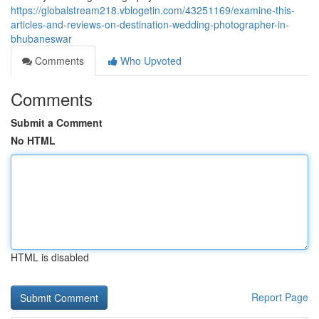
https://globalstream218.vblogetin.com/43251169/examine-this-
articles-and-reviews-on-destination-wedding-photographer-in-
bhubaneswar
Comments
Who Upvoted
Comments
Submit a Comment
No HTML
HTML is disabled
Report Page