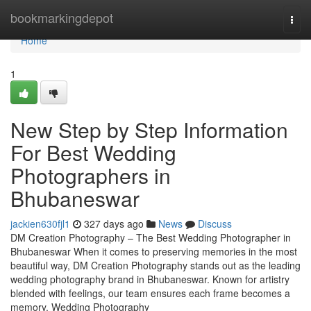
Home
bookmarkingdepot
Togg
navi
Home
1
New Step by Step Information
For Best Wedding
Photographers in
Bhubaneswar
jackien630fjl1
327 days ago
News
Discuss
DM Creation Photography – The Best Wedding Photographer in
Bhubaneswar When it comes to preserving memories in the most
beautiful way, DM Creation Photography stands out as the leading
wedding photography brand in Bhubaneswar. Known for artistry
blended with feelings, our team ensures each frame becomes a
memory. Wedding Photography