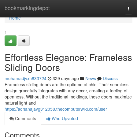
Home
bookmarkingdepot
Togg
navi
Home
1
Effortless Elegance: Frameless
Sliding Doors
mohamadjvxh833724
329 days ago
News
Discuss
Frameless sliding doors are the epitome of chic. Their seamless
design gracefully integrates with any decor, creating a feeling of
openness. Without the traditional moldings, these doors maximize
natural light and
https://adrianajavg312058.thecomputerwiki.com/user
Comments
Who Upvoted
Comments