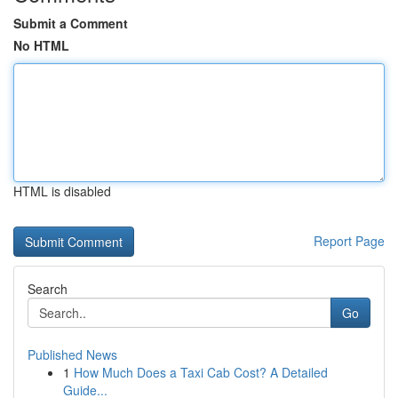
Submit a Comment
No HTML
HTML is disabled
Report Page
Search
Go
Published News
1
How Much Does a Taxi Cab Cost? A Detailed
Guide...