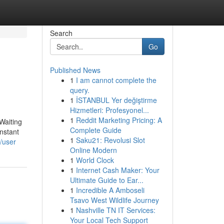
Search
Go
Published News
1
I am cannot complete the
query.
1
İSTANBUL Yer değiştirme
Hizmetleri: Profesyonel...
1
Reddit Marketing Pricing: A
 Waiting
Complete Guide
instant
1
Saku21: Revolusi Slot
/user
Online Modern
1
World Clock
1
Internet Cash Maker: Your
Ultimate Guide to Ear...
1
Incredible A Amboseli
Tsavo West Wildlife Journey
1
Nashville TN IT Services:
Your Local Tech Support