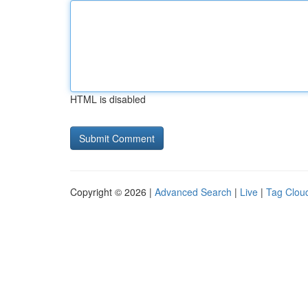
HTML is disabled
Copyright © 2026 |
Advanced Search
|
Live
|
Tag Clou