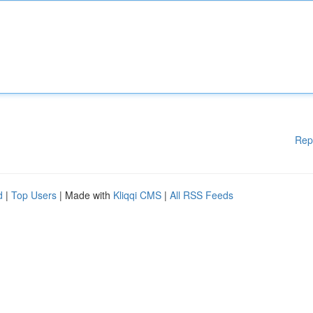
Rep
d
|
Top Users
| Made with
Kliqqi CMS
|
All RSS Feeds