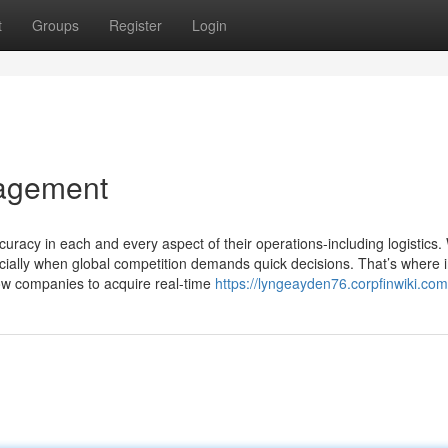
t
Groups
Register
Login
nagement
uracy in each and every aspect of their operations-including logistics.
pecially when global competition demands quick decisions. That’s where 
low companies to acquire real-time
https://lyngeayden76.corpfinwiki.com