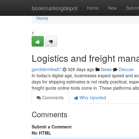
Home
bookmarkingdepot
Home
New
Submi
Home
1
Logistics and freight ma
gamblemiles87
326 days ago
News
Discuss
In today’s digital age, businesses expect speed and acc
days for shipping estimates is not really practical, es
freight quote online tools come in. These platforms al
Comments
Who Upvoted
Comments
Submit a Comment
No HTML