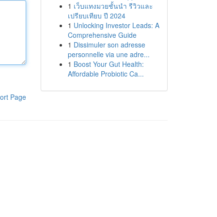
1
เว็บแทงมวยชั้นนำ รีวิวและ
เปรียบเทียบ ปี 2024
1
Unlocking Investor Leads: A
Comprehensive Guide
1
Dissimuler son adresse
personnelle via une adre...
1
Boost Your Gut Health:
Affordable Probiotic Ca...
ort Page