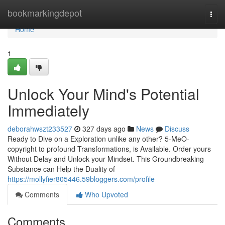
Home
bookmarkingdepot
Togg
navi
Home
1
Unlock Your Mind's Potential
Immediately
deborahwszt233527
327 days ago
News
Discuss
Ready to Dive on a Exploration unlike any other? 5-MeO-
copyright to profound Transformations, is Available. Order yours
Without Delay and Unlock your Mindset. This Groundbreaking
Substance can Help the Duality of
https://mollyfier805446.59bloggers.com/profile
Comments
Who Upvoted
Comments