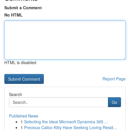
Submit a Comment
No HTML
HTML is disabled
Report Page
Search
Go
Published News
1
Selecting the Ideal Microsoft Dynamics 365 ...
1
Precious Calico Kitty Have Seeking Loving Resid...