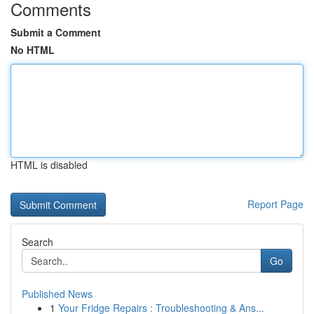
Comments
Submit a Comment
No HTML
HTML is disabled
Report Page
Search
Go
Published News
1
Your Fridge Repairs : Troubleshooting & Ans...