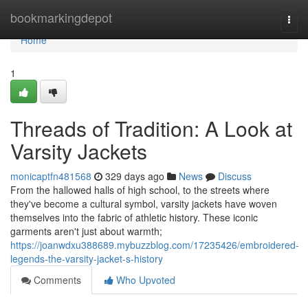
Home
bookmarkingdepot
Togg
navi
Home
1
Threads of Tradition: A Look at
Varsity Jackets
monicaptfn481568
329 days ago
News
Discuss
From the hallowed halls of high school, to the streets where
they've become a cultural symbol, varsity jackets have woven
themselves into the fabric of athletic history. These iconic
garments aren't just about warmth;
https://joanwdxu388689.mybuzzblog.com/17235426/embroidered-
legends-the-varsity-jacket-s-history
Comments
Who Upvoted