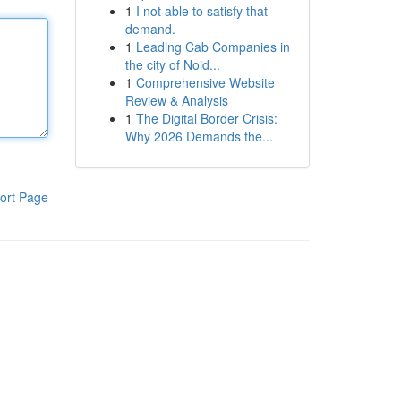
1
I not able to satisfy that
demand.
1
Leading Cab Companies in
the city of Noid...
1
Comprehensive Website
Review & Analysis
1
The Digital Border Crisis:
Why 2026 Demands the...
ort Page