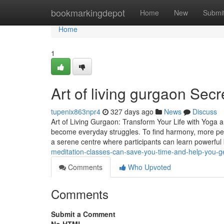
Home
bookmarkingdepot
Home
New
Submi
Home
1
Art of living gurgaon Sec
tupenix863npr4
327 days ago
News
Discuss
Art of Living Gurgaon: Transform Your Life with Yoga a
become everyday struggles. To find harmony, more peo
a serene centre where participants can learn powerful
meditation-classes-can-save-you-time-and-help-you-g
Comments
Who Upvoted
Comments
Submit a Comment