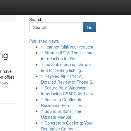
Search
Go
Published News
1
I cannot fulfill your request.
ing
1
Stremio IPTV: The Ultimate
Introduction for Be...
1
moveable pop up shower
tent for tenting fishing...
es have
1
RayNeo Air 4 Pro: A
n offers
Detailed Review of These S...
/how-
1
Secure Your Windows:
Introducing CSAEC for Loca...
1
Secure a Continental
Residence Permit Thro...
1
Sound Buttons: The
Ultimate Manual
1
Concreters Geelong: Your
Reputable Cement ...