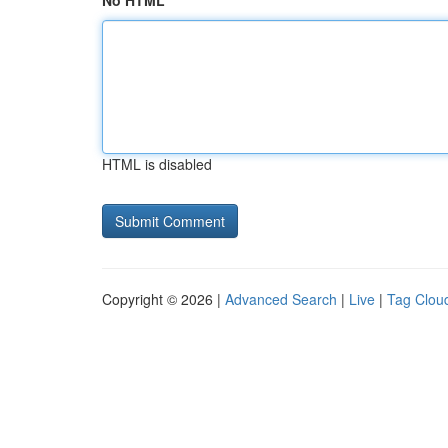
No HTML
HTML is disabled
Copyright © 2026 |
Advanced Search
|
Live
|
Tag Clou