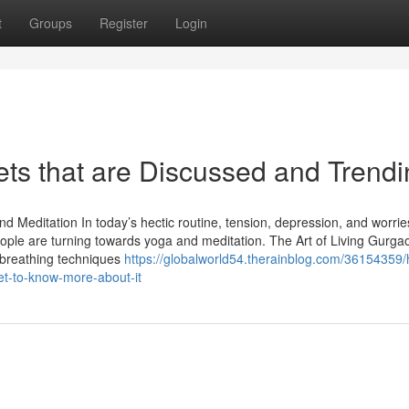
t
Groups
Register
Login
rets that are Discussed and Trend
nd Meditation In today’s hectic routine, tension, depression, and worri
ple are turning towards yoga and meditation. The Art of Living Gurgao
 breathing techniques
https://globalworld54.therainblog.com/36154359
et-to-know-more-about-it