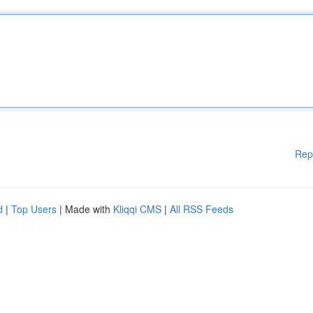
Rep
d
|
Top Users
| Made with
Kliqqi CMS
|
All RSS Feeds