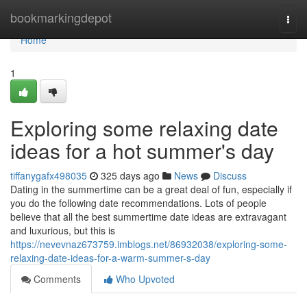
Home
bookmarkingdepot
Togg
navi
Home
1
Exploring some relaxing date
ideas for a hot summer's day
tiffanygafx498035
325 days ago
News
Discuss
Dating in the summertime can be a great deal of fun, especially if
you do the following date recommendations. Lots of people
believe that all the best summertime date ideas are extravagant
and luxurious, but this is
https://nevevnaz673759.imblogs.net/86932038/exploring-some-
relaxing-date-ideas-for-a-warm-summer-s-day
Comments
Who Upvoted