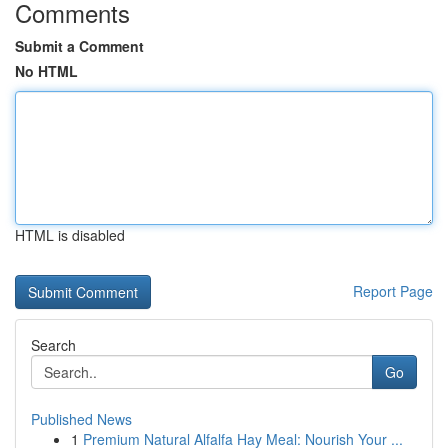
Comments
Submit a Comment
No HTML
HTML is disabled
Report Page
Search
Go
Published News
1
Premium Natural Alfalfa Hay Meal: Nourish Your ...