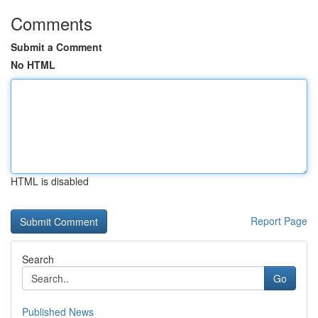
Comments
Submit a Comment
No HTML
HTML is disabled
Report Page
Search
Go
Published News