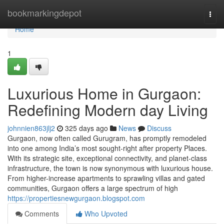
Home
bookmarkingdepot
Togg
navi
Home
1
Luxurious Home in Gurgaon:
Redefining Modern day Living
johnnien863jlj2
325 days ago
News
Discuss
Gurgaon, now often called Gurugram, has promptly remodeled
into one among India’s most sought-right after property Places.
With its strategic site, exceptional connectivity, and planet-class
infrastructure, the town is now synonymous with luxurious house.
From higher-increase apartments to sprawling villas and gated
communities, Gurgaon offers a large spectrum of high
https://propertiesnewgurgaon.blogspot.com
Comments
Who Upvoted