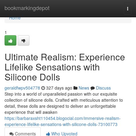
Home
bookmarkingdepot
Togg
navi
Home
1
Ultimate Realism: Experience
Lifelike Sensations with
Silicone Dolls
geraldfwpv504778
327 days ago
News
Discuss
Step into a world of unparalleled passion with our exquisite
collection of silicone dolls. Crafted with meticulous attention to
detail, these dolls are designed to deliver an unforgettable
experience that will awaken
https://barbaraxsht110454.blogocial.com/immersive-realism-
experience-lifelike-sensations-with-silicone-dolls-73100773
Comments
Who Upvoted