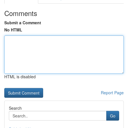
Comments
Submit a Comment
No HTML
HTML is disabled
Report Page
Search
Go