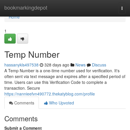
Home
bookmarkingdepot
Togg
navi
Home
1
Temp Number
hassanykls497538
328 days ago
News
Discuss
A Temp Number is a one-time number used for verification. It's
often sent via text message and expires after a specified period of
time. Users can use this Verification Code to complete a
transaction. Secure
https://nannieefvn490772.thekatyblog.com/profile
Comments
Who Upvoted
Comments
Submit a Comment