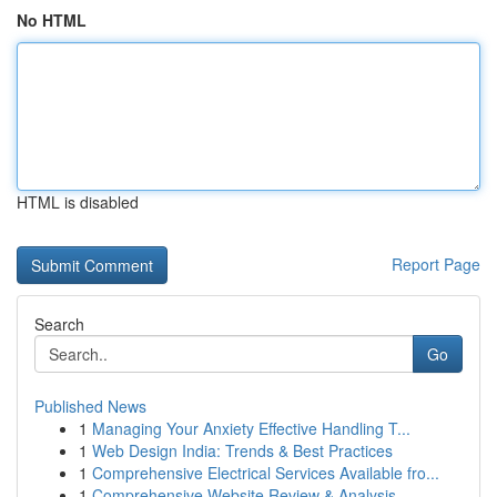
No HTML
HTML is disabled
Report Page
Search
Go
Published News
1
Managing Your Anxiety Effective Handling T...
1
Web Design India: Trends & Best Practices
1
Comprehensive Electrical Services Available fro...
1
Comprehensive Website Review & Analysis