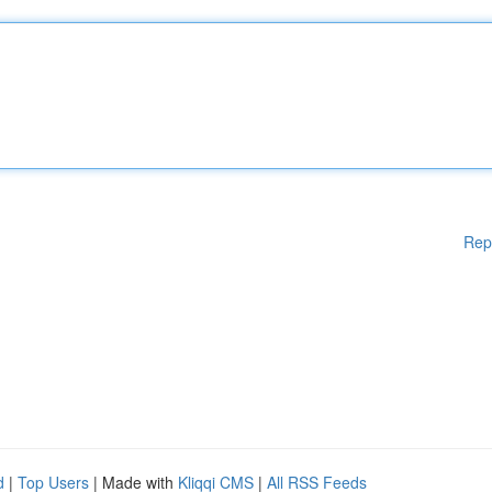
Rep
d
|
Top Users
| Made with
Kliqqi CMS
|
All RSS Feeds