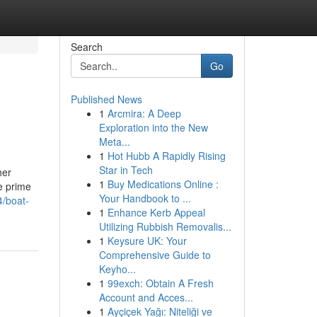
Search
Go
Published News
1
Arcmira: A Deep
Exploration into the New
Meta...
1
Hot Hubb A Rapidly Rising
Star in Tech
her
1
Buy Medications Online :
he prime
Your Handbook to ...
4/boat-
1
Enhance Kerb Appeal
Utilizing Rubbish Removalis...
1
Keysure UK: Your
Comprehensive Guide to
Keyho...
1
99exch: Obtain A Fresh
Account and Acces...
1
Ayçiçek Yağı: Niteliği ve