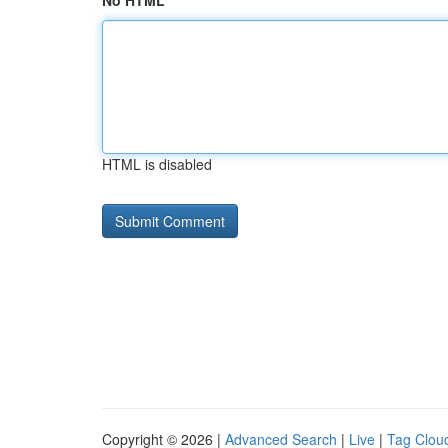
No HTML
HTML is disabled
Copyright © 2026 |
Advanced Search
|
Live
|
Tag Clou