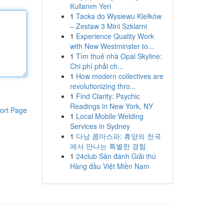
Kullanım Yeri
1
Tacka do Wysiewu Kiełków
– Zestaw 3 Mini Szklarni
1
Experience Quality Work
with New Westminster to...
1
Tìm thuê nhà Opal Skyline:
Chi phí phải ch...
1
How modern collectives are
revolutionizing thro...
1
Find Clarity: Psychic
Readings in New York, NY
ort Page
1
Local Mobile Welding
Services in Sydney
1
다낭 콤마스파: 휴양의 천국
에서 만나는 특별한 경험
1
24club Sân đánh Giải thú
Hàng đầu Việt Miền Nam