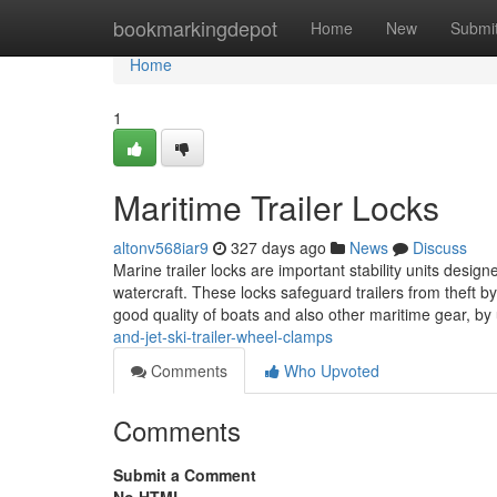
Home
bookmarkingdepot
Home
New
Submi
Home
1
Maritime Trailer Locks
altonv568iar9
327 days ago
News
Discuss
Marine trailer locks are important stability units design
watercraft. These locks safeguard trailers from theft b
good quality of boats and also other maritime gear, by
and-jet-ski-trailer-wheel-clamps
Comments
Who Upvoted
Comments
Submit a Comment