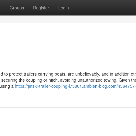
t
Groups
Register
Login
ed to protect trailers carrying boats, are unbelievably, and in addition ot
y securing the coupling or hitch, avoiding unauthorized towing. Given t
 using a
https://jetski-trailer-coupling-l75801.ambien-blog.com/4364757