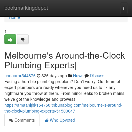
Home
bookmarkingdepot
Togg
navi
Home
1
Melbourne's Around-the-Clock
Plumbing Experts|
nanaaror544876
326 days ago
News
Discuss
Facing a horrible plumbing problem? Don't worry! Our team of
expert plumbers are ready whenever you need us to fix any
nightmare you throw at them. From minor leaks to broken mains,
we've got the knowledge and prowess
https://amaanljhk154750.tribunablog.com/melbourne-s-around-
the-clock-plumbing-experts-51500647
Comments
Who Upvoted