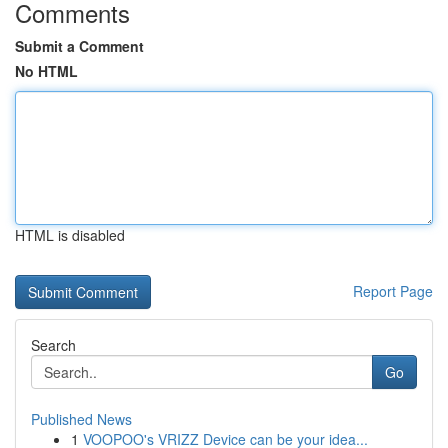
Comments
Submit a Comment
No HTML
HTML is disabled
Report Page
Search
Go
Published News
1
VOOPOO's VRIZZ Device can be your idea...