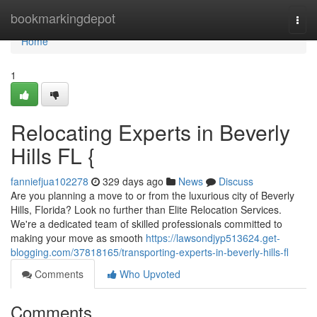
Home
bookmarkingdepot
Togg
navi
Home
1
Relocating Experts in Beverly
Hills FL {
fanniefjua102278
329 days ago
News
Discuss
Are you planning a move to or from the luxurious city of Beverly
Hills, Florida? Look no further than Elite Relocation Services.
We're a dedicated team of skilled professionals committed to
making your move as smooth
https://lawsondjyp513624.get-
blogging.com/37818165/transporting-experts-in-beverly-hills-fl
Comments
Who Upvoted
Comments