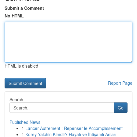
Submit a Comment
No HTML
HTML is disabled
Report Page
Search
Go
Published News
1
Lancer Autrement : Repenser le Accomplissement
1
Korey Yalchin Kimdir? Hayatı ve İhtişamlı Anları