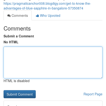
https://pragmaticanchor008.blogdigy.com/get-to-know-the-
advantages-of-blue-sapphire-in-bangalore-57350874
Comments
Who Upvoted
Comments
Submit a Comment
No HTML
HTML is disabled
Report Page