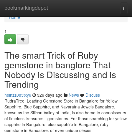
Home
bookmarkingdepot
Togg
navi
Home
1
The smart Trick of Ruby
gemstone in banglore That
Nobody is Discussing and is
Trending
heinzz085txy6
326 days ago
News
Discuss
RudraTree: Leading Gemstone Store in Bangalore for Yellow
Sapphire, Blue Sapphire, and Navaratna Jewels Bangalore,
known as the Silicon Valley of India, is also home to connoisseurs
of timeless treasures—gemstones. For those searching for yellow
sapphire in Bangalore, blue sapphire in Bangalore, ruby
gemstone in Bangalore, or even unique pieces