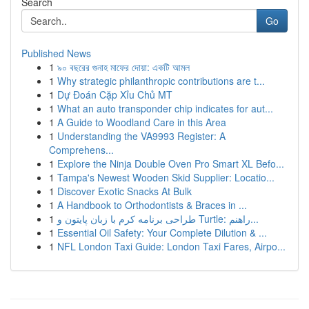
Search
Go
Published News
1
৯০ বছরের গুনাহ মাফের দোয়া: একটি আমল
1
Why strategic philanthropic contributions are t...
1
Dự Đoán Cặp Xỉu Chủ MT
1
What an auto transponder chip indicates for aut...
1
A Guide to Woodland Care in this Area
1
Understanding the VA9993 Register: A
Comprehens...
1
Explore the Ninja Double Oven Pro Smart XL Befo...
1
Tampa's Newest Wooden Skid Supplier: Locatio...
1
Discover Exotic Snacks At Bulk
1
A Handbook to Orthodontists & Braces in ...
1
طراحی برنامه کرم با زبان پایتون و Turtle: راهنم...
1
Essential Oil Safety: Your Complete Dilution & ...
1
NFL London Taxi Guide: London Taxi Fares, Airpo...