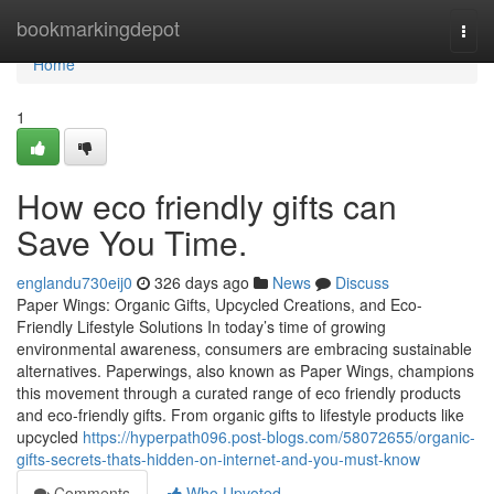
Home
bookmarkingdepot
Togg
navi
Home
1
How eco friendly gifts can
Save You Time.
englandu730eij0
326 days ago
News
Discuss
Paper Wings: Organic Gifts, Upcycled Creations, and Eco-
Friendly Lifestyle Solutions In today’s time of growing
environmental awareness, consumers are embracing sustainable
alternatives. Paperwings, also known as Paper Wings, champions
this movement through a curated range of eco friendly products
and eco-friendly gifts. From organic gifts to lifestyle products like
upcycled
https://hyperpath096.post-blogs.com/58072655/organic-
gifts-secrets-thats-hidden-on-internet-and-you-must-know
Comments
Who Upvoted