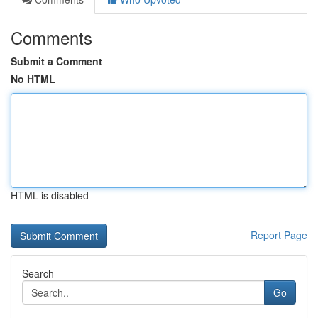
Comments
Submit a Comment
No HTML
HTML is disabled
Report Page
Search
Go