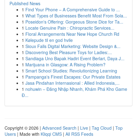
Published News
1
Find Your Phone – A Comprehensive Guide to ...
1
What Types of Businesses Benefit Most From Sola...
1
Poseidon's Offering: Gorgeous Stone Dice for Ta...
1
Locate Genuine Pain : Chiropractic Services...
1
Floral Arrangements Near New Hope Church Rd
1
Kølepude til en god hvile
1
Sioux Falls Digital Marketing: Website Design &...
1
Discovering Best Pleasure Toys for Ladies:...
1
Sandiaga Uno Bapak Hadiri Event Berlari, Daya J...
1
Marijuana in Glasgow: A Rising Problem?
1
Smart School Studies: Revolutionizing Learning
1
Pampanga's Finest Escapes: Our Private Estates
1
Jasa Pindahan Internasional : Allied Indonesia,...
1
nohuwin – Đăng Nhập Nhanh, Khám Phá Kho Game
Đ...
Copyright © 2026 |
Advanced Search
|
Live
|
Tag Cloud
|
Top
Users
| Made with
Kliqqi CMS
|
All RSS Feeds