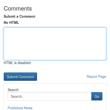
Comments
Submit a Comment
No HTML
HTML is disabled
Report Page
Search
Go
Published News