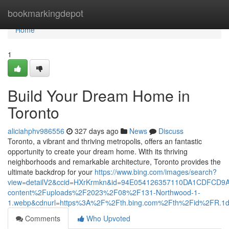
Home
bookmarkingdepot
Home
1
Build Your Dream Home in
Toronto
aliciahphv986556
327 days ago
News
Discuss
Toronto, a vibrant and thriving metropolis, offers an fantastic
opportunity to create your dream home. With its thriving
neighborhoods and remarkable architecture, Toronto provides the
ultimate backdrop for your
https://www.bing.com/images/search?
view=detailV2&ccid=HXrKrmkn&id=94E054126357110DA1CDFCD9
content%2Fuploads%2F2023%2F08%2F131-Northwood-1-
1.webp&cdnurl=https%3A%2F%2Fth.bing.com%2Fth%2Fid%2FR
Comments
Who Upvoted