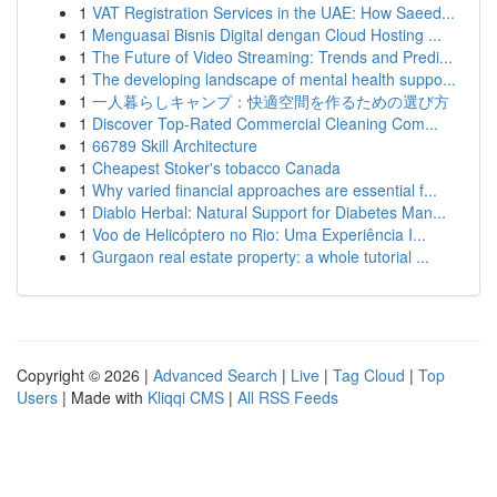
1
VAT Registration Services in the UAE: How Saeed...
1
Menguasai Bisnis Digital dengan Cloud Hosting ...
1
The Future of Video Streaming: Trends and Predi...
1
The developing landscape of mental health suppo...
1
一人暮らしキャンプ：快適空間を作るための選び方
1
Discover Top-Rated Commercial Cleaning Com...
1
66789 Skill Architecture
1
Cheapest Stoker's tobacco Canada
1
Why varied financial approaches are essential f...
1
Diablo Herbal: Natural Support for Diabetes Man...
1
Voo de Helicóptero no Rio: Uma Experiência I...
1
Gurgaon real estate property: a whole tutorial ...
Copyright © 2026 |
Advanced Search
|
Live
|
Tag Cloud
|
Top
Users
| Made with
Kliqqi CMS
|
All RSS Feeds