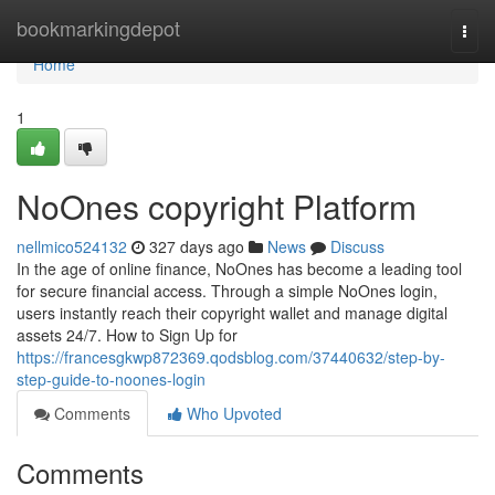
Home
bookmarkingdepot
Togg
navi
Home
1
NoOnes copyright Platform
nellmico524132
327 days ago
News
Discuss
In the age of online finance, NoOnes has become a leading tool
for secure financial access. Through a simple NoOnes login,
users instantly reach their copyright wallet and manage digital
assets 24/7. How to Sign Up for
https://francesgkwp872369.qodsblog.com/37440632/step-by-
step-guide-to-noones-login
Comments
Who Upvoted
Comments