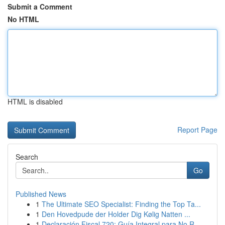
Submit a Comment
No HTML
HTML is disabled
Report Page
Search
Go
Published News
1
The Ultimate SEO Specialist: Finding the Top Ta...
1
Den Hovedpude der Holder Dig Kølig Natten ...
1
Declaración Fiscal 720: Guía Integral para No R...