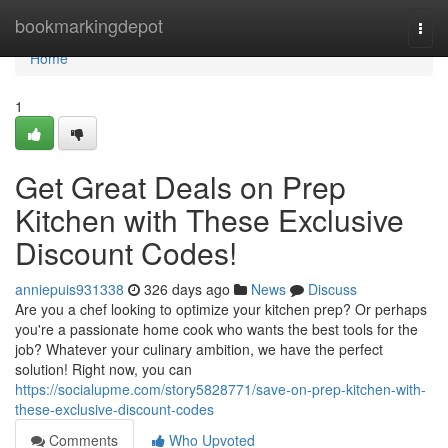
Home
bookmarkingdepot
Togg
navi
Home
1
Get Great Deals on Prep
Kitchen with These Exclusive
Discount Codes!
anniepuis931338
326 days ago
News
Discuss
Are you a chef looking to optimize your kitchen prep? Or perhaps
you're a passionate home cook who wants the best tools for the
job? Whatever your culinary ambition, we have the perfect
solution! Right now, you can
https://socialupme.com/story5828771/save-on-prep-kitchen-with-
these-exclusive-discount-codes
Comments
Who Upvoted