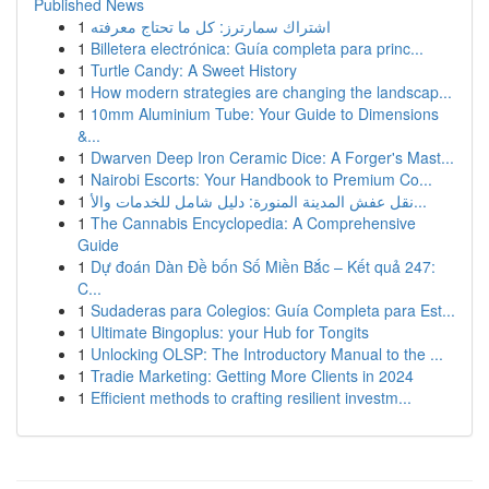
Published News
1
اشتراك سمارترز: كل ما تحتاج معرفته
1
Billetera electrónica: Guía completa para princ...
1
Turtle Candy: A Sweet History
1
How modern strategies are changing the landscap...
1
10mm Aluminium Tube: Your Guide to Dimensions
&...
1
Dwarven Deep Iron Ceramic Dice: A Forger's Mast...
1
Nairobi Escorts: Your Handbook to Premium Co...
1
نقل عفش المدينة المنورة: دليل شامل للخدمات والأ...
1
The Cannabis Encyclopedia: A Comprehensive
Guide
1
Dự đoán Dàn Đề bốn Số Miền Bắc – Kết quả 247:
C...
1
Sudaderas para Colegios: Guía Completa para Est...
1
Ultimate Bingoplus: your Hub for Tongits
1
Unlocking OLSP: The Introductory Manual to the ...
1
Tradie Marketing: Getting More Clients in 2024
1
Efficient methods to crafting resilient investm...