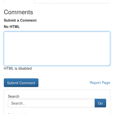
Comments
Submit a Comment
No HTML
HTML is disabled
Report Page
Search
Go