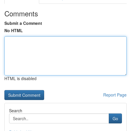
Comments
Submit a Comment
No HTML
HTML is disabled
Report Page
Search
Go