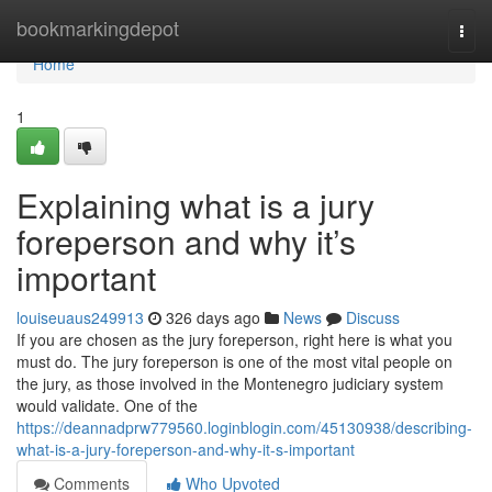
Home
bookmarkingdepot
Togg
navi
Home
1
Explaining what is a jury
foreperson and why it’s
important
louiseuaus249913
326 days ago
News
Discuss
If you are chosen as the jury foreperson, right here is what you
must do. The jury foreperson is one of the most vital people on
the jury, as those involved in the Montenegro judiciary system
would validate. One of the
https://deannadprw779560.loginblogin.com/45130938/describing-
what-is-a-jury-foreperson-and-why-it-s-important
Comments
Who Upvoted