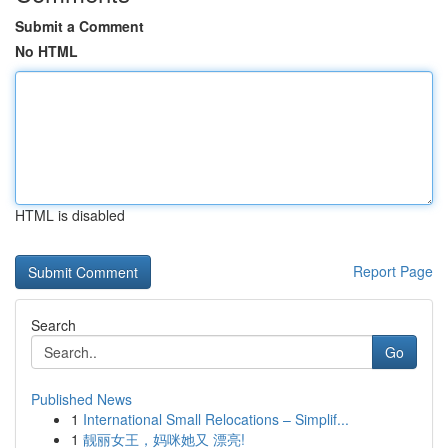
Submit a Comment
No HTML
HTML is disabled
Report Page
Search
Go
Published News
1
International Small Relocations – Simplif...
1
靓丽女王，妈咪她又 漂亮!