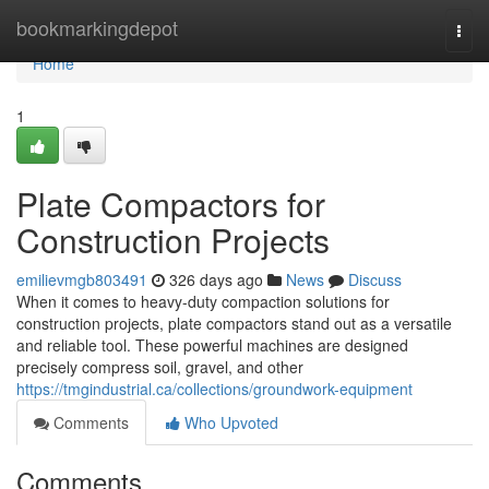
Home
bookmarkingdepot
Togg
navi
Home
1
Plate Compactors for
Construction Projects
emilievmgb803491
326 days ago
News
Discuss
When it comes to heavy-duty compaction solutions for
construction projects, plate compactors stand out as a versatile
and reliable tool. These powerful machines are designed
precisely compress soil, gravel, and other
https://tmgindustrial.ca/collections/groundwork-equipment
Comments
Who Upvoted
Comments