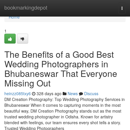
Home
bookmarkingdepot
Togg
navi
Home
1
The Benefits of a Good Best
Wedding Photographers in
Bhubaneswar That Everyone
Missing Out
heinzz085txy6
328 days ago
News
Discuss
DM Creation Photography: Top Wedding Photography Services in
Bhubaneswar When it comes to capturing moments in the most
beautiful way, DM Creation Photography stands out as the most
trusted wedding photographer in Odisha. Known for artistry
blended with feelings, our team ensures every shot tells a story.
Trusted Wedding Photographers