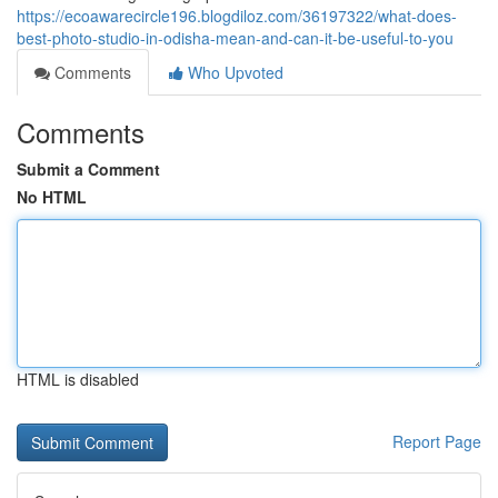
https://ecoawarecircle196.blogdiloz.com/36197322/what-does-
best-photo-studio-in-odisha-mean-and-can-it-be-useful-to-you
Comments
Who Upvoted
Comments
Submit a Comment
No HTML
HTML is disabled
Report Page