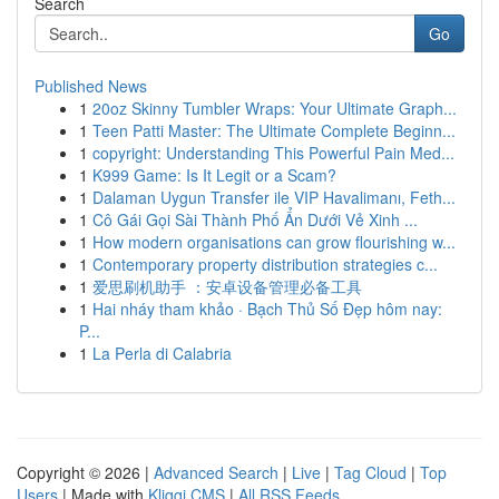
Search
Go
Published News
1
20oz Skinny Tumbler Wraps: Your Ultimate Graph...
1
Teen Patti Master: The Ultimate Complete Beginn...
1
copyright: Understanding This Powerful Pain Med...
1
K999 Game: Is It Legit or a Scam?
1
Dalaman Uygun Transfer ile VIP Havalimanı, Feth...
1
Cô Gái Gọi Sài Thành Phố Ẩn Dưới Vẻ Xinh ...
1
How modern organisations can grow flourishing w...
1
Contemporary property distribution strategies c...
1
爱思刷机助手 ：安卓设备管理必备工具
1
Hai nháy tham khảo · Bạch Thủ Số Đẹp hôm nay:
P...
1
La Perla di Calabria
Copyright © 2026 |
Advanced Search
|
Live
|
Tag Cloud
|
Top
Users
| Made with
Kliqqi CMS
|
All RSS Feeds