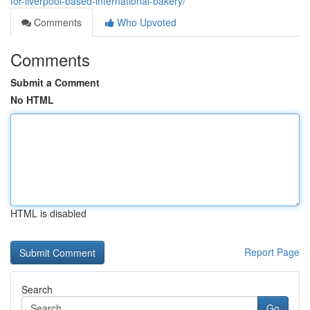
for-liverpool-based-international-bakery/
Comments
Who Upvoted
Comments
Submit a Comment
No HTML
HTML is disabled
Report Page
Search
Go