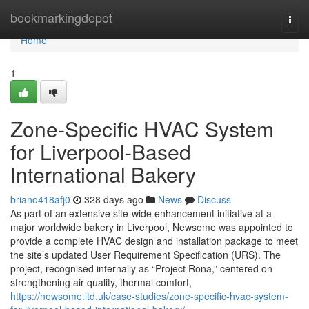
Home
bookmarkingdepot
Togg
navi
Home
1
Zone-Specific HVAC System
for Liverpool-Based
International Bakery
briano418afj0
328 days ago
News
Discuss
As part of an extensive site-wide enhancement initiative at a
major worldwide bakery in Liverpool, Newsome was appointed to
provide a complete HVAC design and installation package to meet
the site’s updated User Requirement Specification (URS). The
project, recognised internally as “Project Rona,” centered on
strengthening air quality, thermal comfort,
https://newsome.ltd.uk/case-studies/zone-specific-hvac-system-