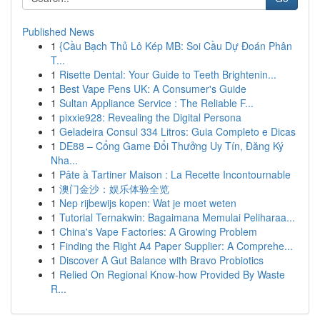
Published News
1
{Cầu Bạch Thủ Lô Kép MB: Soi Cầu Dự Đoán Phân
T...
1
Risette Dental: Your Guide to Teeth Brightenin...
1
Best Vape Pens UK: A Consumer's Guide
1
Sultan Appliance Service : The Reliable F...
1
pixxie928: Revealing the Digital Persona
1
Geladeira Consul 334 Litros: Guia Completo e Dicas
1
DE88 – Cổng Game Đổi Thưởng Uy Tín, Đăng Ký
Nha...
1
Pâte à Tartiner Maison : La Recette Incontournable
1
澳门金沙：娱乐体验全览
1
Nep rijbewijs kopen: Wat je moet weten
1
Tutorial Ternakwin: Bagaimana Memulai Peliharaa...
1
China's Vape Factories: A Growing Problem
1
Finding the Right A4 Paper Supplier: A Comprehe...
1
Discover A Gut Balance with Bravo Probiotics
1
Relied On Regional Know-how Provided By Waste
R...