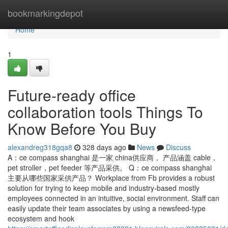
Home
bookmarkingdepot
Home
1
Future-ready office
collaboration tools Things To
Know Before You Buy
alexandreg318gqa8
328 days ago
News
Discuss
A：ce compass shanghai 是一家 china供应商， 产品涵盖 cable，
pet stroller，pet feeder 等产品采供。 Q：ce compass shanghai
主要从哪些国家采供产品？ Workplace from Fb provides a robust
solution for trying to keep mobile and industry-based mostly
employees connected in an intuitive, social environment. Staff can
easily update their team associates by using a newsfeed-type
ecosystem and hook