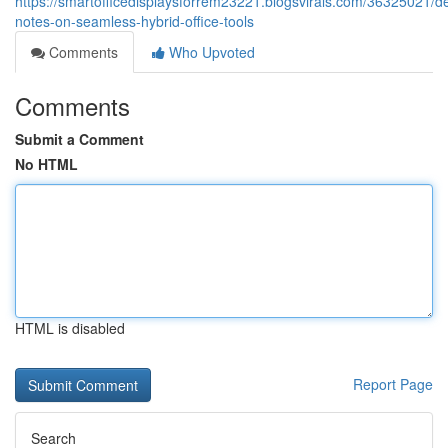
https://smartofficedisplaysforrem23221.blogsvirals.com/36325021/de
notes-on-seamless-hybrid-office-tools
Comments
Who Upvoted
Comments
Submit a Comment
No HTML
HTML is disabled
Report Page
Search