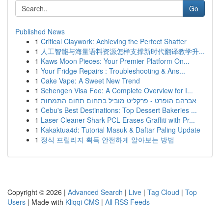
Go
Published News
1
Critical Claywork: Achieving the Perfect Shatter
1
人工智能与海量语料资源怎样支撑新时代翻译教学升...
1
Kaws Moon Pieces: Your Premier Platform On...
1
Your Fridge Repairs : Troubleshooting & Ans...
1
Cake Vape: A Sweet New Trend
1
Schengen Visa Fee: A Complete Overview for I...
1
אברהם הופרט - פרקליט מוביל בתחום תחום התמחות
1
Cebu's Best Destinations: Top Dessert Bakeries ...
1
Laser Cleaner Shark PCL Erases Graffiti with Pr...
1
Kakaktua4d: Tutorial Masuk & Daftar Paling Update
1
정식 프릴리지 획득 안전하게 알아보는 방법
Copyright © 2026 |
Advanced Search
|
Live
|
Tag Cloud
|
Top
Users
| Made with
Kliqqi CMS
|
All RSS Feeds