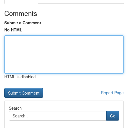
Comments
Submit a Comment
No HTML
HTML is disabled
Report Page
Search
Go