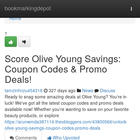
Home
bookmarkingdepot
Togg
navi
Home
1
Score Olive Young Savings:
Coupon Codes & Promo
Deals!
tamzinhnzu454318
327 days ago
News
Discuss
Ready to snag some amazing deals at Olive Young? You're in
luck! We've got all the latest coupon codes and promo deals
available now! Whether you're wanting to save on your favorite
beauty products, or explore
https://arunwmda387114.theobloggers.com/43800566/unlock-
olive-young-savings-coupon-codes-promo-deals
Comments
Who Upvoted