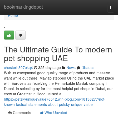
Home
bookmarkingdepot
Togg
navi
Home
1
The Ultimate Guide To modern
pet shopping UAE
chesterh307bkq4
325 days ago
News
Discuss
With its exceptional good quality range of products and massive
want while out there, Mavlab stepped Using the UAE market place
with Eurovets as receiving the Remarkable Mavlab company in
Dubai. In selecting by far the most helpful pet shops in Dubai, our
crew at Greatest in Hood utilised a
https://petskyuniquevalue76542.win-blog.com/18136277/not-
known-factual-statements-about-petsky-unique-value
Comments
Who Upvoted