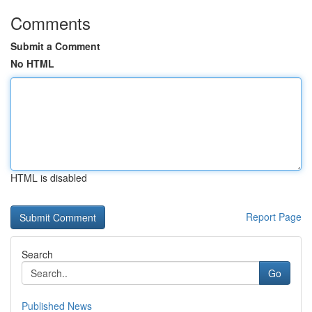
Comments
Submit a Comment
No HTML
HTML is disabled
Report Page
Search
Go
Published News