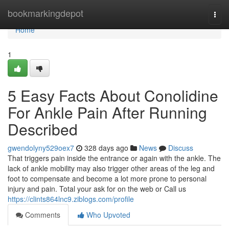
Home
bookmarkingdepot
Togg
navi
Home
1
5 Easy Facts About Conolidine
For Ankle Pain After Running
Described
gwendolyny529oex7
328 days ago
News
Discuss
That triggers pain inside the entrance or again with the ankle. The
lack of ankle mobility may also trigger other areas of the leg and
foot to compensate and become a lot more prone to personal
injury and pain. Total your ask for on the web or Call us
https://clints864lnc9.ziblogs.com/profile
Comments
Who Upvoted