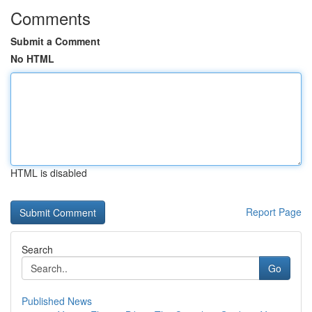
Comments
Submit a Comment
No HTML
HTML is disabled
Report Page
Search
Go
Published News