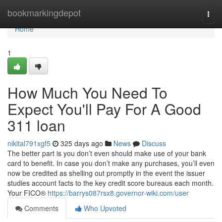
Home
bookmarkingdepot
Togg
navi
Home
1
How Much You Need To
Expect You'll Pay For A Good
311 loan
nikital791xgf5
325 days ago
News
Discuss
The better part is you don’t even should make use of your bank
card to benefit. In case you don’t make any purchases, you’ll even
now be credited as shelling out promptly in the event the issuer
studies account facts to the key credit score bureaus each month.
Your FICO®
https://barrys087rsx8.governor-wiki.com/user
Comments
Who Upvoted