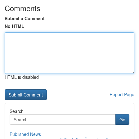
Comments
Submit a Comment
No HTML
HTML is disabled
Report Page
Search
Go
Published News