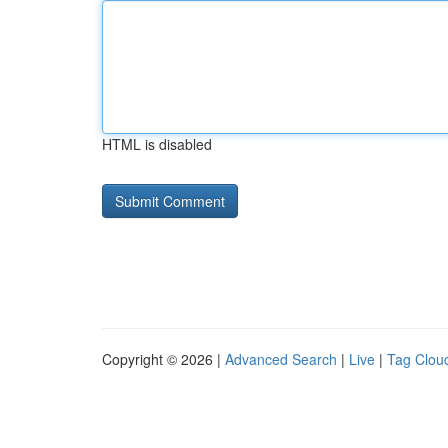
HTML is disabled
Copyright © 2026 |
Advanced Search
|
Live
|
Tag Clou