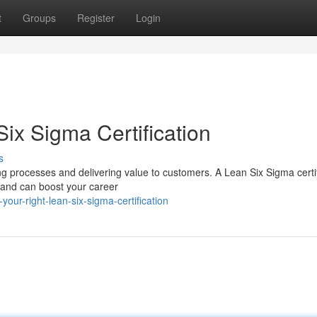
t
Groups
Register
Login
ix Sigma Certification
s
g processes and delivering value to customers. A Lean Six Sigma certif
 and can boost your career
ur-right-lean-six-sigma-certification