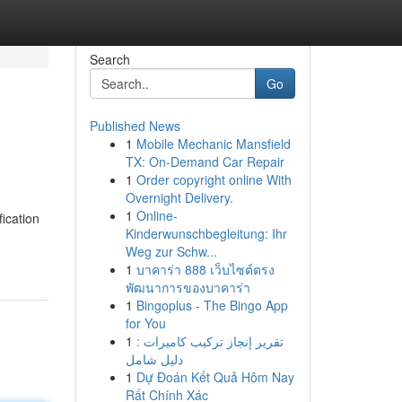
Search
Go
Published News
1
Mobile Mechanic Mansfield
TX: On-Demand Car Repair
1
Order copyright online With
Overnight Delivery.
1
Online-
ication
Kinderwunschbegleitung: Ihr
Weg zur Schw...
1
บาคาร่า 888 เว็บไซต์ตรง
พัฒนาการของบาคาร่า
1
Bingoplus - The Bingo App
for You
1
تقرير إنجاز تركيب كاميرات :
دليل شامل
1
Dự Đoán Kết Quả Hôm Nay
Rất Chính Xác