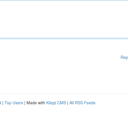
Rep
d
|
Top Users
| Made with
Kliqqi CMS
|
All RSS Feeds