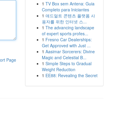
1
TV Box sem Antena: Guia
Completo para Iniciantes
1
애드얼트 콘텐츠 플랫폼 사
용자를 위한 인터넷 스...
1
The advancing landscape
of expert sports profes...
1
Fresno Car Dealerships:
Get Approved with Just ...
1
Aasimar Sorcerers: Divine
Magic and Celestial B...
ort Page
1
Simple Steps to Gradual
Weight Reduction
1
EE88: Revealing the Secret