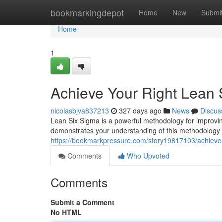
Home
bookmarkingdepot
Home
New
Submi
Home
1
Achieve Your Right Lean S
nicolasbjva837213
327 days ago
News
Discus
Lean Six Sigma is a powerful methodology for improvin
demonstrates your understanding of this methodology
https://bookmarkpressure.com/story19817103/achieve-yo
Comments
Who Upvoted
Comments
Submit a Comment
No HTML